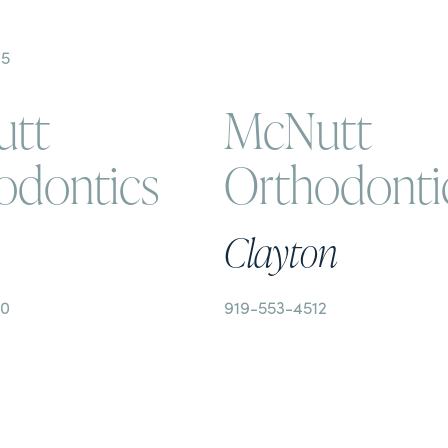
35
tt
McNutt
odontics
Orthodonti
Clayton
50
919-553-4512