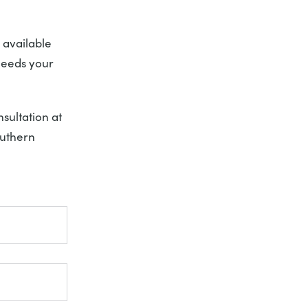
 available
needs your
sultation at
uthern