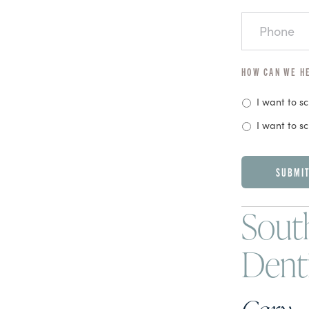
PHONE
HOW CAN WE H
I want to s
I want to s
CAPTCHA
South
Dent