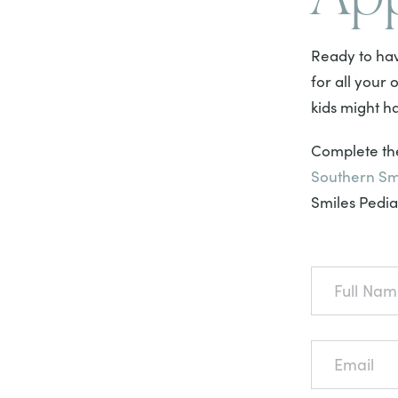
Ready to hav
for all your
kids might h
Complete the
Southern Sm
Smiles Pediat
FULL
NAME
EMAIL