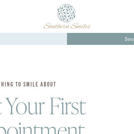
Sou
THING TO SMILE ABOUT
 Your First
pointment