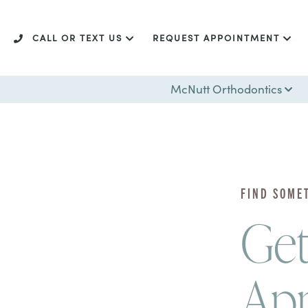
CALL OR TEXT US
REQUEST APPOINTMENT
McNutt Orthodontics
FIND SOME
Get
Ap