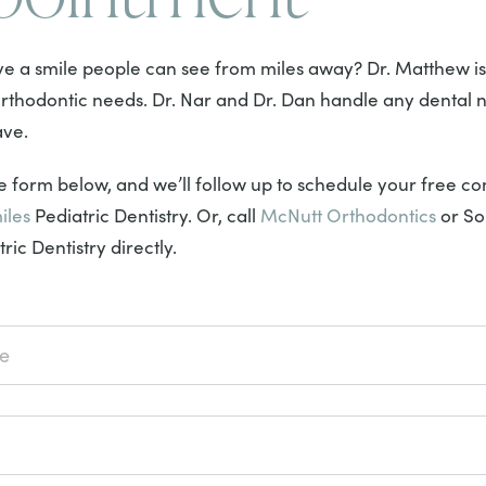
e a smile people can see from miles away? Dr. Matthew is
 orthodontic needs. Dr. Nar and Dr. Dan handle any dental 
ave.
 form below, and we’ll follow up to schedule your free con
iles
Pediatric Dentistry. Or, call
McNutt Orthodontics
or So
ric Dentistry directly.