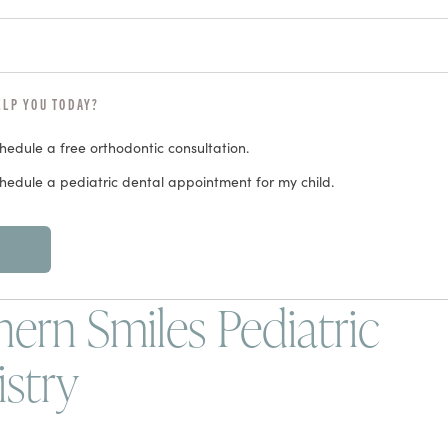
ELP YOU TODAY?
chedule a free orthodontic consultation.
chedule a pediatric dental appointment for my child.
ern Smiles Pediatric
istry