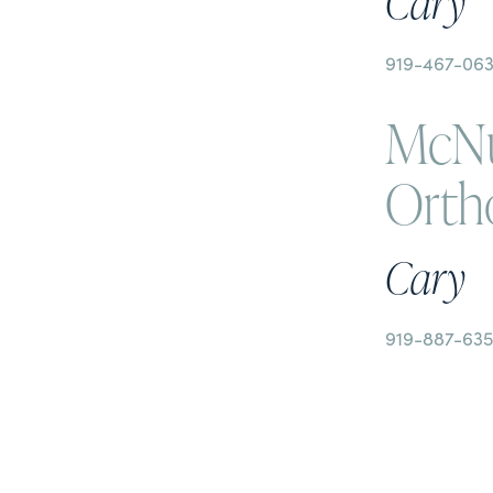
Cary
919-467-06
McNu
Orth
Cary
919-887-63