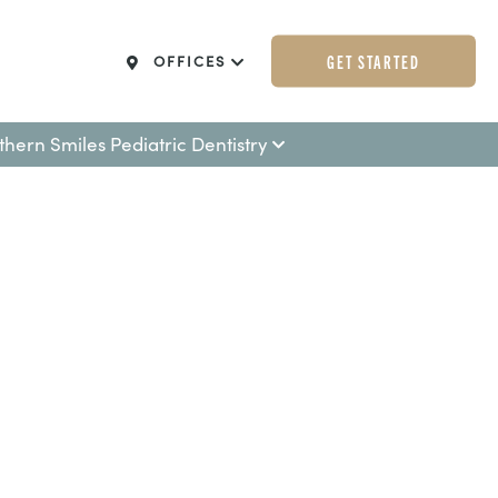
GET STARTED
OFFICES
thern Smiles Pediatric Dentistry