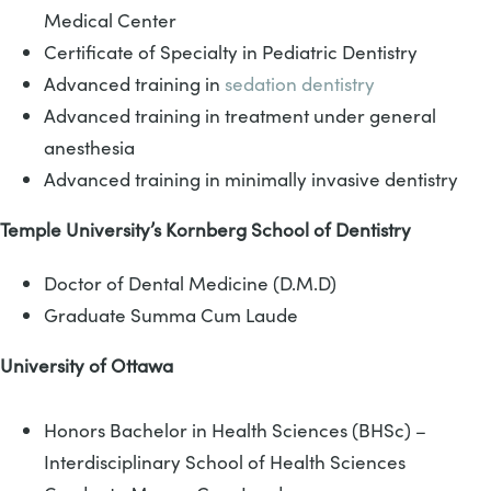
Medical Center
Certificate of Specialty in Pediatric Dentistry
Advanced training in
sedation dentistry
Advanced training in treatment under general
anesthesia
Advanced training in minimally invasive dentistry
Temple University’s Kornberg School of Dentistry
Doctor of Dental Medicine (D.M.D)
Graduate Summa Cum Laude
University of Ottawa
Honors Bachelor in Health Sciences (BHSc) –
Interdisciplinary School of Health Sciences