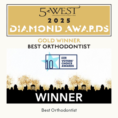
Best Orthodontist