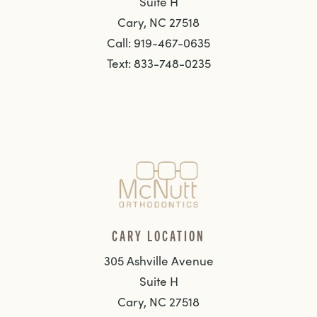
Suite H
Cary, NC 27518
Call: 919-467-0635
Text: 833-748-0235
CARY LOCATION
305 Ashville Avenue
Suite H
Cary, NC 27518