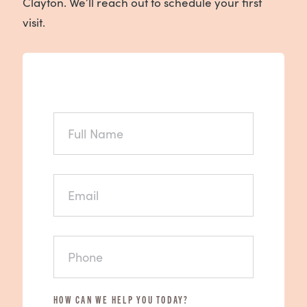
Clayton. We’ll reach out to schedule your first
visit.
FULL
NAME
EMAIL
PHONE
HOW CAN WE HELP YOU TODAY?