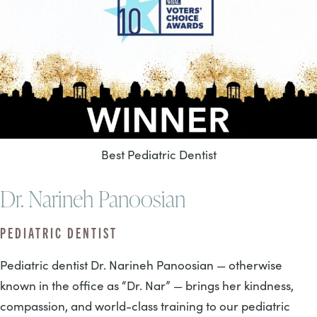
Best Pediatric Dentist
Dr. Narineh Panoosian
PEDIATRIC DENTIST
Pediatric dentist Dr. Narineh Panoosian — otherwise
known in the office as “Dr. Nar” — brings her kindness,
compassion, and world-class training to our pediatric