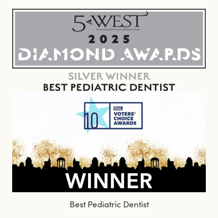
Best Pediatric Dentist