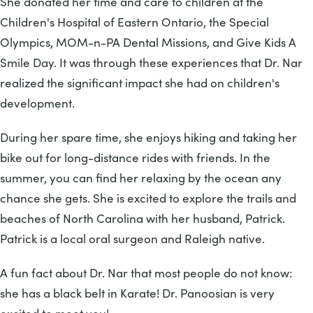
She donated her time and care to children at the
Children's Hospital of Eastern Ontario, the Special
Olympics, MOM-n-PA Dental Missions, and Give Kids A
Smile Day. It was through these experiences that Dr. Nar
realized the significant impact she had on children's
development.
During her spare time, she enjoys hiking and taking her
bike out for long-distance rides with friends. In the
summer, you can find her relaxing by the ocean any
chance she gets. She is excited to explore the trails and
beaches of North Carolina with her husband, Patrick.
Patrick is a local oral surgeon and Raleigh native.
A fun fact about Dr. Nar that most people do not know:
she has a black belt in Karate! Dr. Panoosian is very