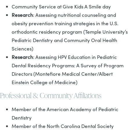
Community Service at Give Kids A Smile day
Research
: Assessing nutritional counseling and
obesity prevention training strategies in the U.S.
orthodontic residency program (Temple University’s
Pediatric Dentistry and Community Oral Health
Sciences)
Research
: Assessing HPV Education in Pediatric
Dental Residency Programs: A Survey of Program
Directors (Montefiore Medical Center/Albert
Einstein College of Medicine)
Professional & Community Affiliations
Member of the American Academy of Pediatric
Dentistry
Member of the North Carolina Dental Society