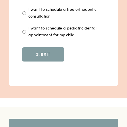
I want to schedule a free orthodontic
consultation.
I want to schedule a pediatric dental
appointment for my child.
CAPTCHA