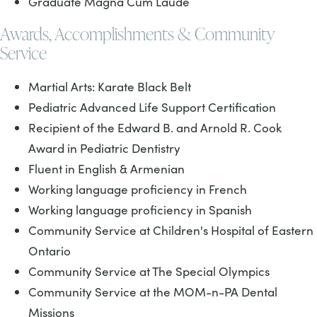
Graduate Magna Cum Laude
Awards, Accomplishments & Community
Service
Martial Arts: Karate Black Belt
Pediatric Advanced Life Support Certification
Recipient of the Edward B. and Arnold R. Cook
Award in Pediatric Dentistry
Fluent in English & Armenian
Working language proficiency in French
Working language proficiency in Spanish
Community Service at Children's Hospital of Eastern
Ontario
Community Service at The Special Olympics
Community Service at the MOM-n-PA Dental
Missions