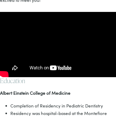
excited to meet you!
Education
Albert Einstein College of Medicine
Completion of Residency in Pediatric Dentistry
Residency was hospital-based at the Montefiore