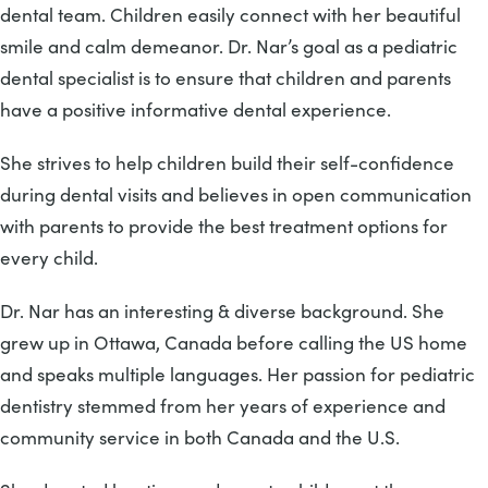
dental team. Children easily connect with her beautiful
smile and calm demeanor. Dr. Nar’s goal as a pediatric
dental specialist is to ensure that children and parents
have a positive informative dental experience.
She strives to help children build their self-confidence
during dental visits and believes in open communication
with parents to provide the best treatment options for
every child.
Dr. Nar has an interesting & diverse background. She
grew up in Ottawa, Canada before calling the US home
and speaks multiple languages. Her passion for pediatric
dentistry stemmed from her years of experience and
community service in both Canada and the U.S.