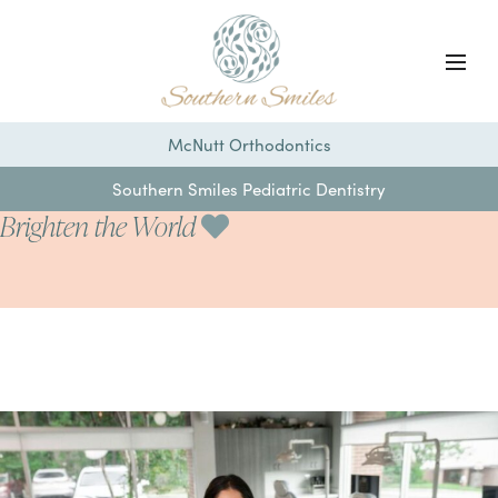
McNutt Orthodontics
Southern Smiles Pediatric Dentistry
Brighten the World