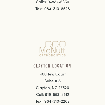
Call:919-887-6350
Text: 984-310-8528
CLAYTON LOCATION
400 Tew Court
Suite 108
Clayton, NC 27520
Call: 919-553-4512
Text: 984-310-2202