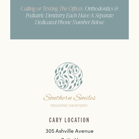
Calling or Texting The Offices:
Orthodontics &
Pediatric Dentistry Each Have A Separate
Dedicated Phone Number Below
CARY LOCATION
305 Ashville Avenue