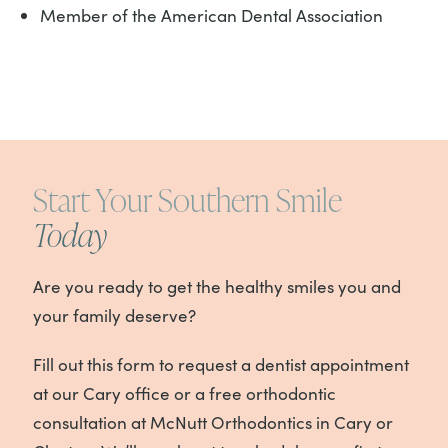
Member of the American Dental Association
Start Your Southern Smile
Today
Are you ready to get the healthy smiles you and
your family deserve?
Fill out this form to request a dentist appointment
at our Cary office or a free orthodontic
consultation at McNutt Orthodontics in Cary or