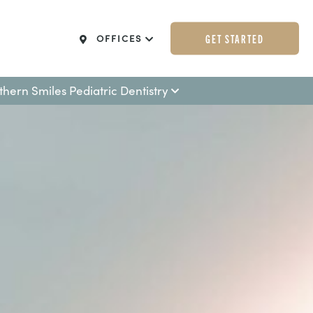
GET STARTED
OFFICES
thern Smiles Pediatric Dentistry