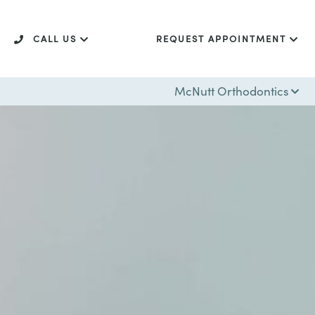
CALL US
REQUEST APPOINTMENT
McNutt Orthodontics