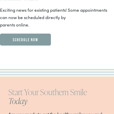
Exciting news for existing patients! Some appointments
can now be scheduled directly by
parents online.
SCHEDULE NOW
Start Your Southern Smile
Today