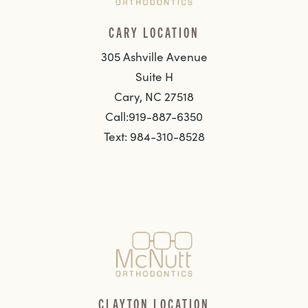
CARY LOCATION
305 Ashville Avenue
Suite H
Cary, NC 27518
Call:919-887-6350
Text: 984-310-8528
CLAYTON LOCATION