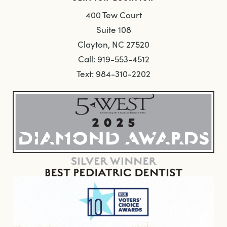
400 Tew Court
Suite 108
Clayton, NC 27520
Call: 919-553-4512
Text: 984-310-2202