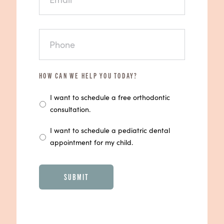
PHONE
*
HOW CAN WE HELP YOU TODAY?
I want to schedule a free orthodontic
consultation.
I want to schedule a pediatric dental
appointment for my child.
CAPTCHA