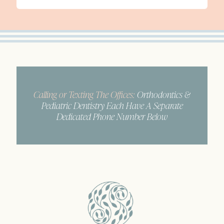
Calling or Texting The Offices:
Orthodontics &
Pediatric Dentistry Each Have A Separate
Dedicated Phone Number Below