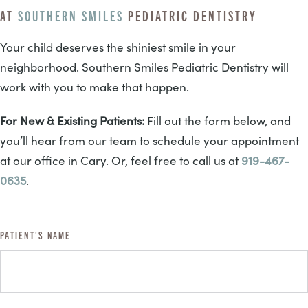
AT
SOUTHERN SMILES
PEDIATRIC DENTISTRY
Your child deserves the shiniest smile in your
neighborhood. Southern Smiles Pediatric Dentistry will
work with you to make that happen.
For New & Existing Patients:
Fill out the form below, and
you’ll hear from our team to schedule your appointment
at our office in Cary. Or, feel free to call us at
919-467-
0635
.
PATIENT'S NAME