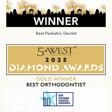
Best Pediatric Dentist