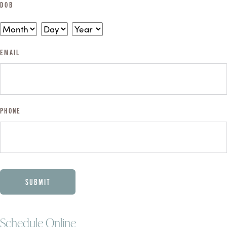
DOB
MONTH
DAY
YEAR
EMAIL
PHONE
CAPTCHA
Schedule Online