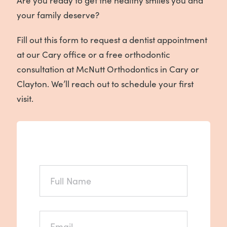
Are you ready to get the healthy smiles you and
your family deserve?
Fill out this form to request a dentist appointment
at our Cary office or a free orthodontic
consultation at McNutt Orthodontics in Cary or
Clayton. We’ll reach out to schedule your first
visit.
FULL
NAME
*
EMAIL
*