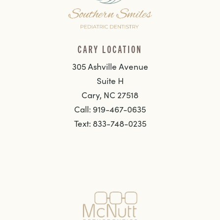
CARY LOCATION
305 Ashville Avenue
Suite H
Cary, NC 27518
Call: 919-467-0635
Text: 833-748-0235