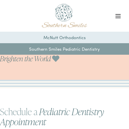
McNutt Orthodontics
Southern Smiles Pediatric Dentistry
Brighten the World
Schedule a
Pediatric Dentistry
Appointment