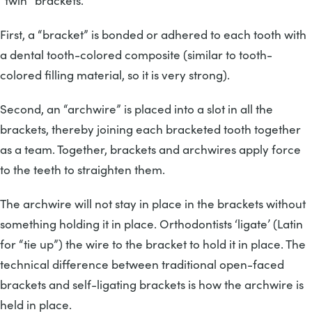
“twin” brackets.
First, a “bracket” is bonded or adhered to each tooth with
a dental tooth-colored composite (similar to tooth-
colored filling material, so it is very strong).
Second, an “archwire” is placed into a slot in all the
brackets, thereby joining each bracketed tooth together
as a team. Together, brackets and archwires apply force
to the teeth to straighten them.
The archwire will not stay in place in the brackets without
something holding it in place. Orthodontists ‘ligate’ (Latin
for “tie up”) the wire to the bracket to hold it in place. The
technical difference between traditional open-faced
brackets and self-ligating brackets is how the archwire is
held in place.