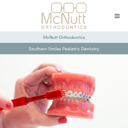
McNutt Orthodontics
Southern Smiles Pediatric Dentistry