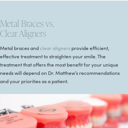
Metal Braces vs.
Clear Aligners
Metal braces and
clear aligners
provide efficient,
effective treatment to straighten your smile. The
treatment that offers the most benefit for your unique
needs will depend on Dr. Matthew’s recommendations
and your priorities as a patient.