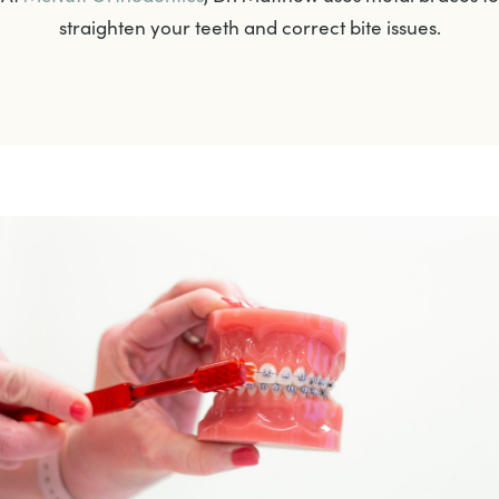
straighten your teeth and correct bite issues.