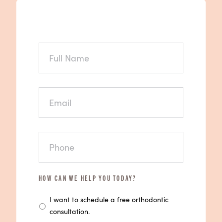
FULL
NAME
EMAIL
PHONE
HOW CAN WE HELP YOU TODAY?
I want to schedule a free orthodontic
consultation.