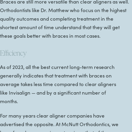
Braces are still more versatile than clear aligners as well.
Orthodontists like Dr. Matthew who focus on the highest
quality outcomes and completing treatment in the
shortest amount of time understand that they will get
these goals better with braces in most cases.
Efficiency
As of 2023, all the best current long-term research
generally indicates that treatment with braces on
average takes less time compared to clear aligners
like Invisalign — and by a significant number of
months.
For many years clear aligner companies have
advertised the opposite. At McNutt Orthodontics, we