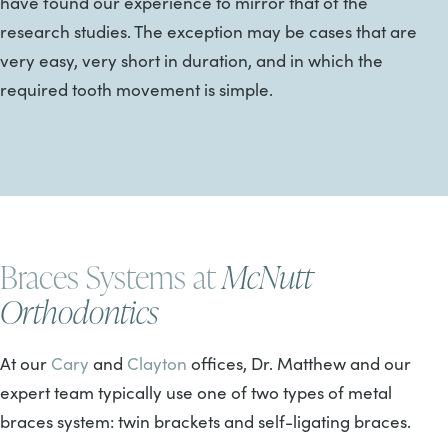
have found our experience to mirror that of the
research studies. The exception may be cases that are
very easy, very short in duration, and in which the
required tooth movement is simple.
Braces Systems at
McNutt
Orthodontics
At our
Cary
and
Clayton
offices, Dr. Matthew and our
expert team typically use one of two types of metal
braces system: twin brackets and self-ligating braces.