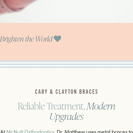
Brighten the World
CARY & CLAYTON BRACES
Reliable Treatment,
Modern
Upgrades
At
McNutt Orthodontics
, Dr. Matthew uses metal braces to