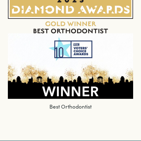
Best Orthodontist