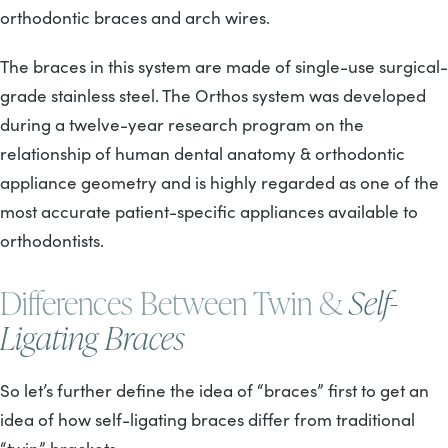
orthodontic braces and arch wires.
The braces in this system are made of single-use surgical-
grade stainless steel. The Orthos system was developed
during a twelve-year research program on the
relationship of human dental anatomy & orthodontic
appliance geometry and is highly regarded as one of the
most accurate patient-specific appliances available to
orthodontists.
Differences Between Twin &
Self-
Ligating Braces
So let’s further define the idea of “braces” first to get an
idea of how self-ligating braces differ from traditional