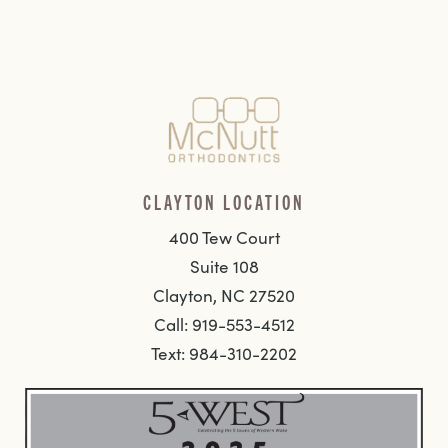
CLAYTON LOCATION
400 Tew Court
Suite 108
Clayton, NC 27520
Call: 919-553-4512
Text: 984-310-2202