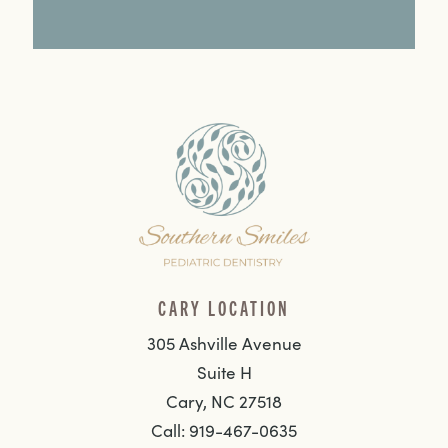
CARY LOCATION
305 Ashville Avenue
Suite H
Cary, NC 27518
Call: 919-467-0635