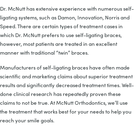
Dr. McNutt has extensive experience with numerous self-
ligating systems, such as Damon, Innovation, Norris and
Speed. There are certain types of treatment cases in
which Dr. McNutt prefers to use self-ligating braces,
however, most patients are treated in an excellent
manner with traditional “twin” braces.
Manufacturers of self-ligating braces have often made
scientific and marketing claims about superior treatment
results and significantly decreased treatment times. Well-
done clinical research has repeatedly proven these
claims to not be true. At McNutt Orthodontics, we’ll use
the treatment that works best for your needs to help you
reach your smile goals.