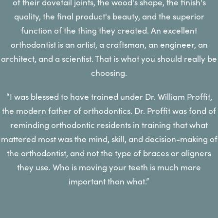
of their dovetail joints, the wood's shape, the finish's
quality, the final product's beauty, and the superior
function of the thing they created. An excellent
orthodontist is an artist, a craftsman, an engineer, an
architect, and a scientist. That is what you should really be
choosing.
“I was blessed to have trained under Dr. William Proffit,
the modern father of orthodontics. Dr. Proffit was fond of
reminding orthodontic residents in training that what
mattered most was the mind, skill, and decision-making of
the orthodontist, and not the type of braces or aligners
they use. Who is moving your teeth is much more
important than what.”