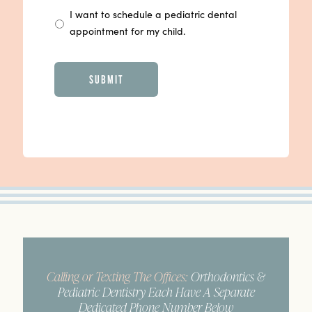
I want to schedule a pediatric dental
appointment for my child.
CAPTCHA
Calling or Texting The Offices:
Orthodontics &
Pediatric Dentistry Each Have A Separate
Dedicated Phone Number Below