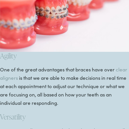
Agility
One of the great advantages that braces have over
clear
aligners
is that we are able to make decisions in real time
at each appointment to adjust our technique or what we
are focusing on, all based on how your teeth as an
individual are responding.
Versatility