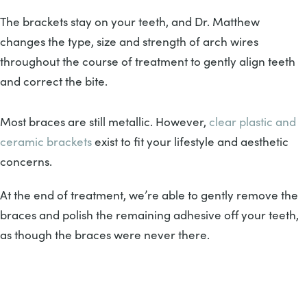
The brackets stay on your teeth, and Dr. Matthew
changes the type, size and strength of arch wires
throughout the course of treatment to gently align teeth
and correct the bite.
Most braces are still metallic. However,
clear plastic and
ceramic brackets
exist to fit your lifestyle and aesthetic
concerns.
At the end of treatment, we’re able to gently remove the
braces and polish the remaining adhesive off your teeth,
as though the braces were never there.