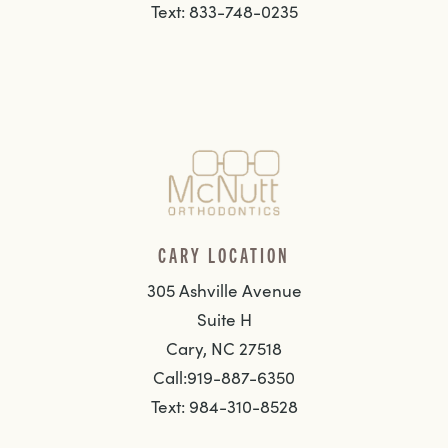
Text: 833-748-0235
CARY LOCATION
305 Ashville Avenue
Suite H
Cary, NC 27518
Call:919-887-6350
Text: 984-310-8528