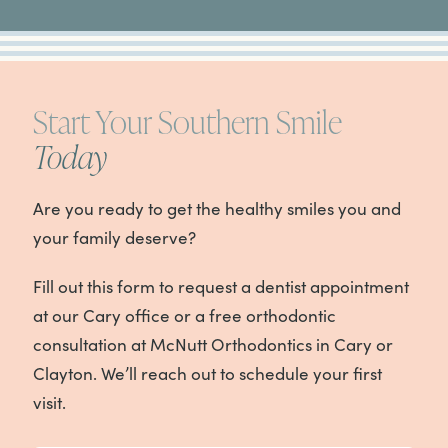
Start Your Southern Smile
Today
Are you ready to get the healthy smiles you and
your family deserve?
Fill out this form to request a dentist appointment
at our Cary office or a free orthodontic
consultation at McNutt Orthodontics in Cary or
Clayton. We’ll reach out to schedule your first
visit.