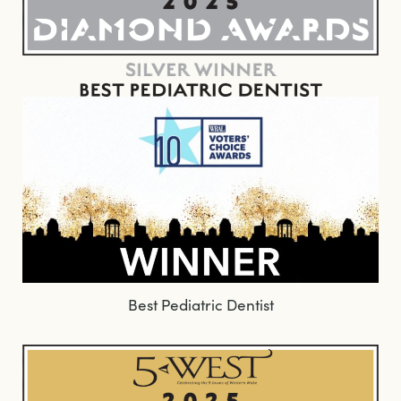
Best Pediatric Dentist