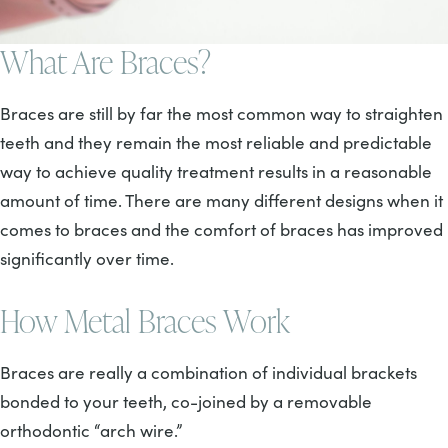
What Are Braces?
Braces are still by far the most common way to straighten
teeth and they remain the most reliable and predictable
way to achieve quality treatment results in a reasonable
amount of time. There are many different designs when it
comes to braces and the comfort of braces has improved
significantly over time.
How Metal Braces Work
Braces are really a combination of individual brackets
bonded to your teeth, co-joined by a removable
orthodontic “arch wire.”