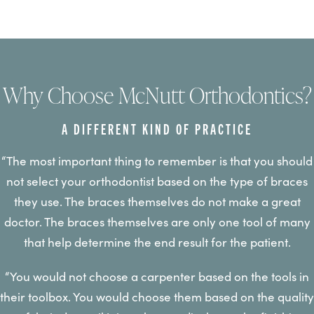
Why Choose McNutt Orthodontics?
A DIFFERENT KIND OF PRACTICE
“The most important thing to remember is that you should
not select your orthodontist based on the type of braces
they use. The braces themselves do not make a great
doctor. The braces themselves are only one tool of many
that help determine the end result for the patient.
“You would not choose a carpenter based on the tools in
their toolbox. You would choose them based on the quality