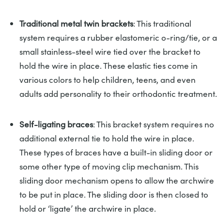
Traditional metal twin brackets
: This traditional
system requires a rubber elastomeric o-ring/tie, or a
small stainless-steel wire tied over the bracket to
hold the wire in place. These elastic ties come in
various colors to help children, teens, and even
adults add personality to their orthodontic treatment.
Self-ligating braces
: This bracket system requires no
additional external tie to hold the wire in place.
These types of braces have a built-in sliding door or
some other type of moving clip mechanism. This
sliding door mechanism opens to allow the archwire
to be put in place. The sliding door is then closed to
hold or ‘ligate’ the archwire in place.