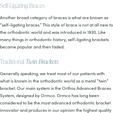
Self-Ligating Braces
Another broad category of braces is what are known as
“self-ligating braces.” This style of brace is not at all new to
the orthodontic world and was introduced in 1930. Like
many things in orthodontic history, self-ligating brackets
became popular and then faded.
Traditional
Twin Brackets
Generally speaking, we treat most of our patients with
what is known in the orthodontic world as a metal “twin”
bracket. Our main system is the Orthos Advanced Braces
System, designed by Ormco. Ormco has long been
considered to be the most advanced orthodontic bracket
innovator and produces in our opinion the highest quality