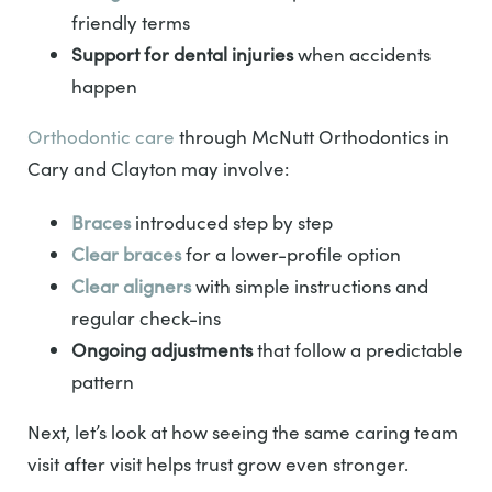
friendly terms
Support for dental injuries
when accidents
happen
Orthodontic care
through McNutt Orthodontics in
Cary and Clayton may involve:
Braces
introduced step by step
Clear braces
for a lower-profile option
Clear aligners
with simple instructions and
regular check-ins
Ongoing adjustments
that follow a predictable
pattern
Next, let’s look at how seeing the same caring team
visit after visit helps trust grow even stronger.