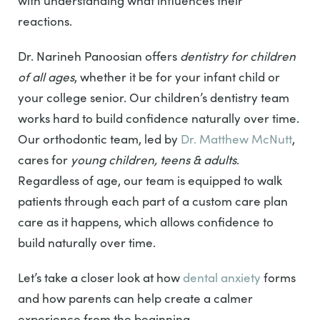
with understanding what influences their
reactions.
Dr. Narineh Panoosian offers
dentistry for children
of all ages
, whether it be for your infant child or
your college senior. Our children’s dentistry team
works hard to build confidence naturally over time.
Our orthodontic team, led by
Dr. Matthew McNutt
,
cares for
young children, teens & adults
.
Regardless of age, our team is equipped to walk
patients through each part of a custom care plan
care as it happens, which allows confidence to
build naturally over time.
Let’s take a closer look at how
dental anxiety
forms
and how parents can help create a calmer
experience from the beginning.