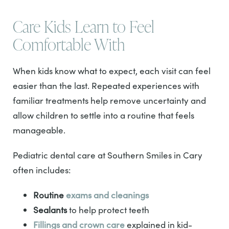
Care Kids Learn to Feel
Comfortable With
When kids know what to expect, each visit can feel
easier than the last. Repeated experiences with
familiar treatments help remove uncertainty and
allow children to settle into a routine that feels
manageable.
Pediatric dental care at Southern Smiles in Cary
often includes:
Routine
exams and cleanings
Sealants
to help protect teeth
Fillings and crown care
explained in kid-