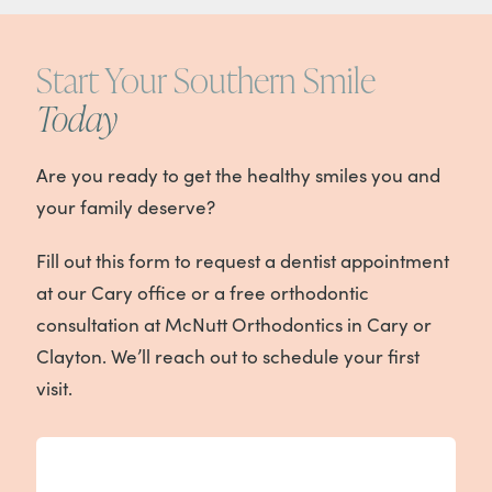
Start Your Southern Smile
Today
Are you ready to get the healthy smiles you and
your family deserve?
Fill out this form to request a dentist appointment
at our Cary office or a free orthodontic
consultation at McNutt Orthodontics in Cary or
Clayton. We’ll reach out to schedule your first
visit.