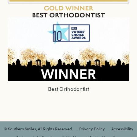
Best Orthodontist
©
Southern Smiles, All Rights Reserved. |
Privacy Policy
|
Accessibility