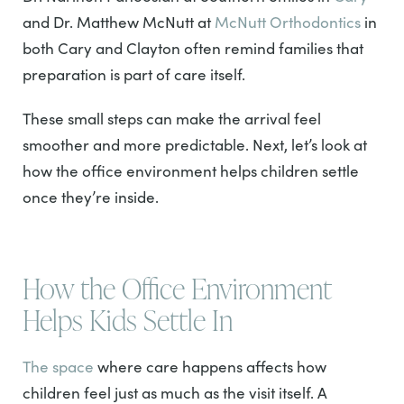
and Dr. Matthew McNutt at
McNutt Orthodontics
in
both Cary and Clayton often remind families that
preparation is part of care itself.
These small steps can make the arrival feel
smoother and more predictable. Next, let’s look at
how the office environment helps children settle
once they’re inside.
How the Office Environment
Helps Kids Settle In
The space
where care happens affects how
children feel just as much as the visit itself. A