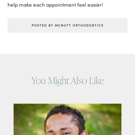
help make each appointment feel easier!
POSTED BY MCNUTT ORTHODONTICS
You Might Also Like