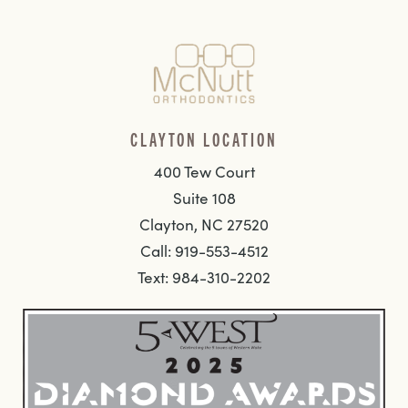
CLAYTON LOCATION
400 Tew Court
Suite 108
Clayton, NC 27520
Call: 919-553-4512
Text: 984-310-2202