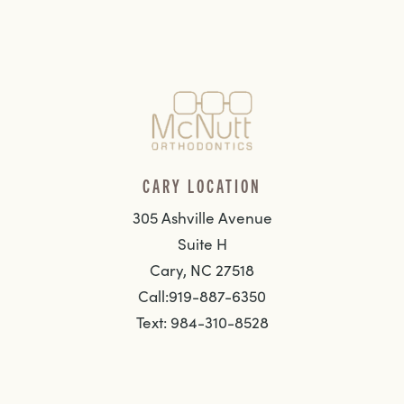
CARY LOCATION
305 Ashville Avenue
Suite H
Cary, NC 27518
Call:919-887-6350
Text: 984-310-8528