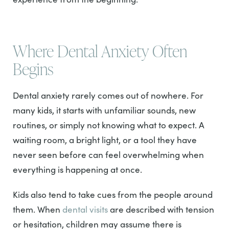
Where Dental Anxiety Often
Begins
Dental anxiety rarely comes out of nowhere. For
many kids, it starts with unfamiliar sounds, new
routines, or simply not knowing what to expect. A
waiting room, a bright light, or a tool they have
never seen before can feel overwhelming when
everything is happening at once.
Kids also tend to take cues from the people around
them. When
dental visits
are described with tension
or hesitation, children may assume there is