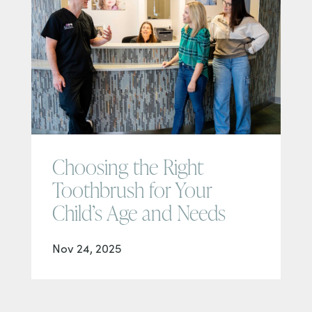
Choosing the Right
Toothbrush for Your
Child’s Age and Needs
Nov 24, 2025