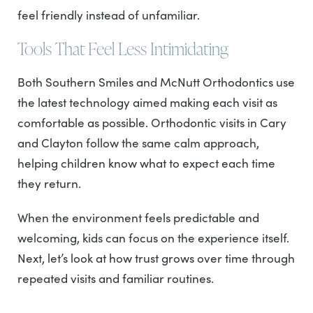
feel friendly instead of unfamiliar.
Tools That Feel Less Intimidating
Both Southern Smiles and McNutt Orthodontics use
the latest technology aimed making each visit as
comfortable as possible. Orthodontic visits in Cary
and Clayton follow the same calm approach,
helping children know what to expect each time
they return.
When the environment feels predictable and
welcoming, kids can focus on the experience itself.
Next, let’s look at how trust grows over time through
repeated visits and familiar routines.