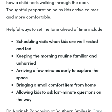
how a child feels walking through the door.
Thoughtful preparation helps kids arrive calmer
and more comfortable.
Helpful ways to set the tone ahead of time include:
Scheduling visits when kids are well rested
and fed
Keeping the morning routine familiar and
unhurried
Arriving a few minutes early to explore the
space
Bringing a small comfort item from home
Allowing kids to ask last-minute questions on
the way
Dr. Narineh Panoosian at Southern Smiles in
Cary