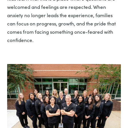
welcomed and feelings are respected. When
anxiety no longer leads the experience, families
can focus on progress, growth, and the pride that
comes from facing something once-feared with
confidence.