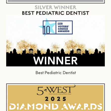
Best Pediatric Dentist