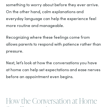
something to worry about before they ever arrive.
On the other hand, calm explanations and
everyday language can help the experience feel
more routine and manageable.
Recognizing where these feelings come from
allows parents to respond with patience rather than
pressure.
Next, let’s look at how the conversations you have
at home can help set expectations and ease nerves
before an appointment even begins.
How the Conversation at Home