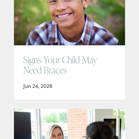
Signs Your Child May
Need Braces
Jun 24, 2026