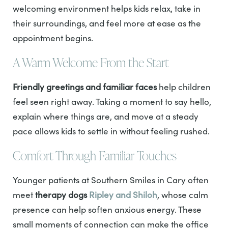
welcoming environment helps kids relax, take in
their surroundings, and feel more at ease as the
appointment begins.
A Warm Welcome From the Start
Friendly greetings and familiar faces
help children
feel seen right away. Taking a moment to say hello,
explain where things are, and move at a steady
pace allows kids to settle in without feeling rushed.
Comfort Through Familiar Touches
Younger patients at Southern Smiles in Cary often
meet
therapy dogs
Ripley and Shiloh
, whose calm
presence can help soften anxious energy. These
small moments of connection can make the office