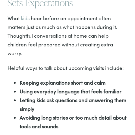
Sets Expectations
What
kids
hear before an appointment often
matters just as much as what happens during it.
Thoughtful conversations at home can help
children feel prepared without creating extra
worry.
Helpful ways to talk about upcoming visits include:
Keeping explanations short and calm
Using everyday language that feels familiar
Letting kids ask questions and answering them
simply
Avoiding long stories or too much detail about
tools and sounds