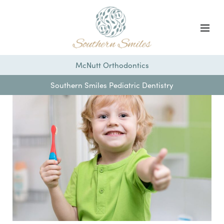
McNutt Orthodontics
Southern Smiles Pediatric Dentistry