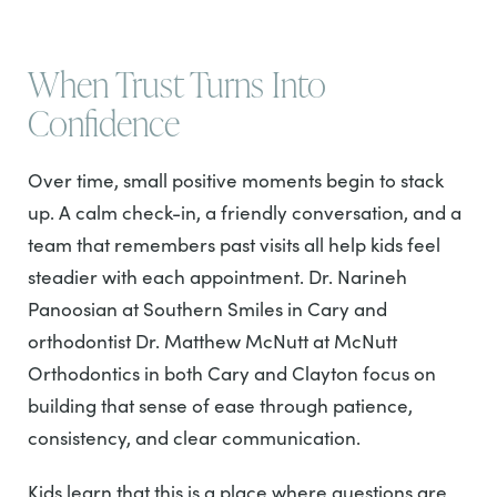
When Trust Turns Into
Confidence
Over time, small positive moments begin to stack
up. A calm check-in, a friendly conversation, and a
team that remembers past visits all help kids feel
steadier with each appointment. Dr. Narineh
Panoosian at Southern Smiles in Cary and
orthodontist Dr. Matthew McNutt at McNutt
Orthodontics in both Cary and Clayton focus on
building that sense of ease through patience,
consistency, and clear communication.
Kids learn that this is a place where questions are