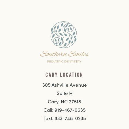
CARY LOCATION
305 Ashville Avenue
Suite H
Cary, NC 27518
Call: 919-467-0635
Text: 833-748-0235