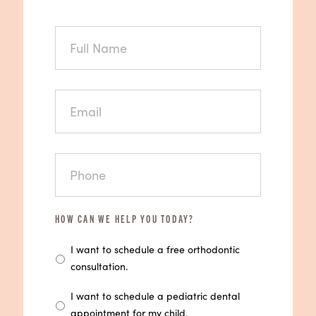
FULL
NAME
EMAIL
PHONE
HOW CAN WE HELP YOU TODAY?
I want to schedule a free orthodontic
consultation.
I want to schedule a pediatric dental
appointment for my child.