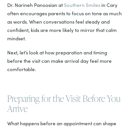
Dr. Narineh Panoosian at
Southern Smiles
in Cary
often encourages parents to focus on tone as much
as words. When conversations feel steady and
confident, kids are more likely to mirror that calm
mindset.
Next, let’s look at how preparation and timing
before the visit can make arrival day feel more
comfortable.
Preparing for the Visit Before You
Arrive
What happens before an appointment can shape