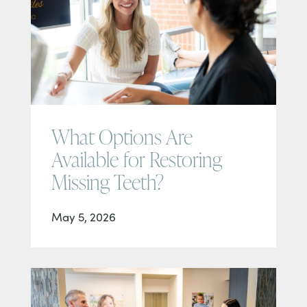
What Options Are
Available for Restoring
Missing Teeth?
May 5, 2026