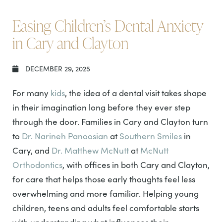
Easing Children’s Dental Anxiety
in Cary and Clayton
DECEMBER 29, 2025
For many
kids
, the idea of a dental visit takes shape
in their imagination long before they ever step
through the door. Families in Cary and Clayton turn
to
Dr. Narineh Panoosian
at
Southern Smiles
in
Cary, and
Dr. Matthew McNutt
at
McNutt
Orthodontics
, with offices in both Cary and Clayton,
for care that helps those early thoughts feel less
overwhelming and more familiar. Helping young
children, teens and adults feel comfortable starts