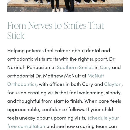
From Nerves to Smiles That
Stick
Helping patients feel calmer about dental and
orthodontic visits starts with the right support. Dr.
Narineh Panoosian at
Southern Smiles
in
Cary
and
orthodontist Dr. Matthew McNutt at
McNutt
Orthodontics
, with offices in both Cary and
Clayton
,
focus on creating visits that feel welcoming, steady,
and thoughtful from start to finish. When care feels
approachable, confidence follows. If your child
feels uneasy about upcoming visits,
schedule your
free consultation
and see how a caring team can