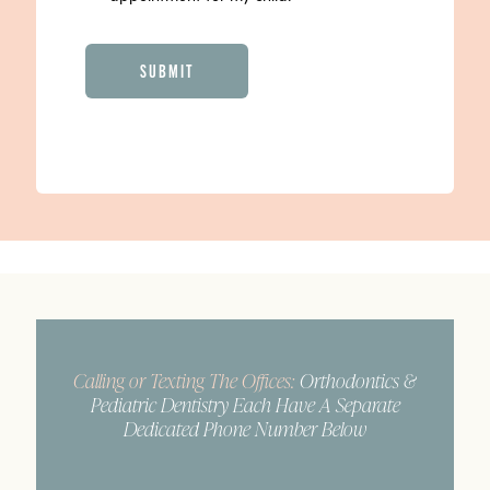
CAPTCHA
Calling or Texting The Offices:
Orthodontics &
Pediatric Dentistry Each Have A Separate
Dedicated Phone Number Below