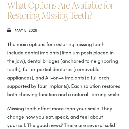
What Options Are Available for
Restoring Missing Teeth?
MAY 5, 2026
The main options for restoring missing teeth
include dental implants (titanium posts placed in
the jaw), dental bridges (anchored to neighboring
teeth), full or partial dentures (removable
appliances), and All-on-4 implants (a full arch
supported by four implants). Each solution restores
both chewing function and a natural-looking smile.
Missing teeth affect more than your smile. They
change how you eat, speak, and feel about
yourself. The good news? There are several solid