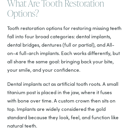
What Are Tooth Restoration
Options?
Tooth restoration options for restoring missing teeth
fall into four broad categories: dental implants,
dental bridges, dentures (full or partial), and All-
on-4 full-arch implants. Each works differently, but
all share the same goal: bringing back your bite,
your smile, and your confidence.
Dental implants act as artificial tooth roots. A small
titanium post is placed in the jaw, where it fuses
with bone over time. A custom crown then sits on
top. Implants are widely considered the gold
standard because they look, feel, and function like
natural teeth.