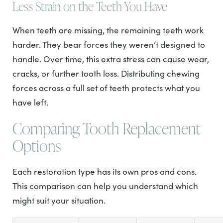
Less Strain on the Teeth You Have
When teeth are missing, the remaining teeth work
harder. They bear forces they weren’t designed to
handle. Over time, this extra stress can cause wear,
cracks, or further tooth loss. Distributing chewing
forces across a full set of teeth protects what you
have left.
Comparing Tooth Replacement
Options
Each restoration type has its own pros and cons.
This comparison can help you understand which
might suit your situation.