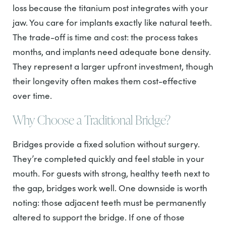
loss because the titanium post integrates with your
jaw. You care for implants exactly like natural teeth.
The trade-off is time and cost: the process takes
months, and implants need adequate bone density.
They represent a larger upfront investment, though
their longevity often makes them cost-effective
over time.
Why Choose a Traditional Bridge?
Bridges provide a fixed solution without surgery.
They’re completed quickly and feel stable in your
mouth. For guests with strong, healthy teeth next to
the gap, bridges work well. One downside is worth
noting: those adjacent teeth must be permanently
altered to support the bridge. If one of those