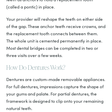
(called a pontic) in place.
Your provider will reshape the teeth on either side
of the gap. These anchor teeth receive crowns, and
the replacement tooth connects between them.
The whole unit is cemented permanently in place.
Most dental bridges can be completed in two or
three visits over a few weeks.
How Do Dentures Work?
Dentures are custom-made removable appliances.
For full dentures, impressions capture the shape of
your gums and palate. For partial dentures, the
framework is designed to clip onto your remaining
natural teeth.