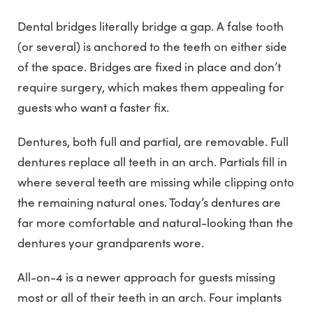
Dental bridges literally bridge a gap. A false tooth
(or several) is anchored to the teeth on either side
of the space. Bridges are fixed in place and don’t
require surgery, which makes them appealing for
guests who want a faster fix.
Dentures, both full and partial, are removable. Full
dentures replace all teeth in an arch. Partials fill in
where several teeth are missing while clipping onto
the remaining natural ones. Today’s dentures are
far more comfortable and natural-looking than the
dentures your grandparents wore.
All-on-4 is a newer approach for guests missing
most or all of their teeth in an arch. Four implants