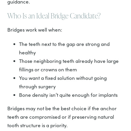
guidance.
Who Is an Ideal Bridge Candidate?
Bridges work well when:
The teeth next to the gap are strong and
healthy
Those neighboring teeth already have large
fillings or crowns on them
You want a fixed solution without going
through surgery
Bone density isn’t quite enough for implants
Bridges may not be the best choice if the anchor
teeth are compromised or if preserving natural
tooth structure is a priority.