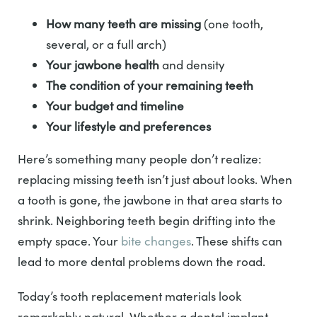
How many teeth are missing
(one tooth,
several, or a full arch)
Your jawbone health
and density
The condition of your remaining teeth
Your budget and timeline
Your lifestyle and preferences
Here’s something many people don’t realize:
replacing missing teeth isn’t just about looks. When
a tooth is gone, the jawbone in that area starts to
shrink. Neighboring teeth begin drifting into the
empty space. Your
bite changes
. These shifts can
lead to more dental problems down the road.
Today’s tooth replacement materials look
remarkably natural. Whether a dental implant,