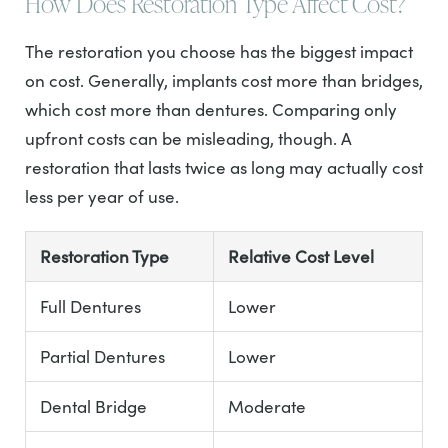
How Does Restoration Type Affect Cost?
The restoration you choose has the biggest impact
on cost. Generally, implants cost more than bridges,
which cost more than dentures. Comparing only
upfront costs can be misleading, though. A
restoration that lasts twice as long may actually cost
less per year of use.
Restoration Type
Relative Cost Level
Full Dentures
Lower
Partial Dentures
Lower
Dental Bridge
Moderate