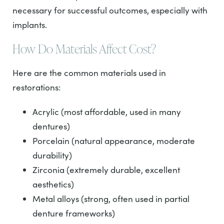
necessary for successful outcomes, especially with
implants.
How Do Materials Affect Cost?
Here are the common materials used in
restorations:
Acrylic (most affordable, used in many
dentures)
Porcelain (natural appearance, moderate
durability)
Zirconia (extremely durable, excellent
aesthetics)
Metal alloys (strong, often used in partial
denture frameworks)