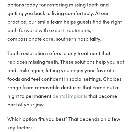
options today for restoring missing teeth and
getting you back to living comfortably. At our
practice, our smile team helps guests find the right
path forward with expert treatments,
compassionate care, southern hospitality.
Tooth restoration refers to any treatment that
replaces missing teeth. These solutions help you eat
and smile again, letting you enjoy your favorite
foods and feel confident in social settings. Choices
range from removable dentures that come out at
night to permanent
dental implants
that become
part of your jaw.
Which option fits you best? That depends on a few
key factors: