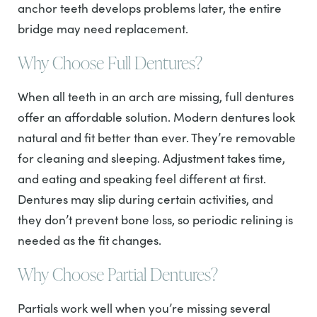
anchor teeth develops problems later, the entire
bridge may need replacement.
Why Choose Full Dentures?
When all teeth in an arch are missing, full dentures
offer an affordable solution. Modern dentures look
natural and fit better than ever. They’re removable
for cleaning and sleeping. Adjustment takes time,
and eating and speaking feel different at first.
Dentures may slip during certain activities, and
they don’t prevent bone loss, so periodic relining is
needed as the fit changes.
Why Choose Partial Dentures?
Partials work well when you’re missing several