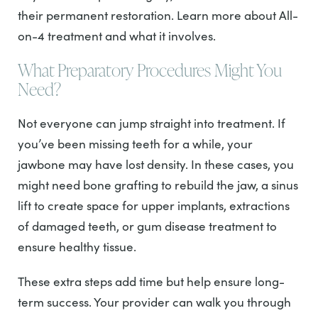
their permanent restoration. Learn more about All-
on-4 treatment and what it involves.
What Preparatory Procedures Might You
Need?
Not everyone can jump straight into treatment. If
you’ve been missing teeth for a while, your
jawbone may have lost density. In these cases, you
might need bone grafting to rebuild the jaw, a sinus
lift to create space for upper implants, extractions
of damaged teeth, or gum disease treatment to
ensure healthy tissue.
These extra steps add time but help ensure long-
term success. Your provider can walk you through