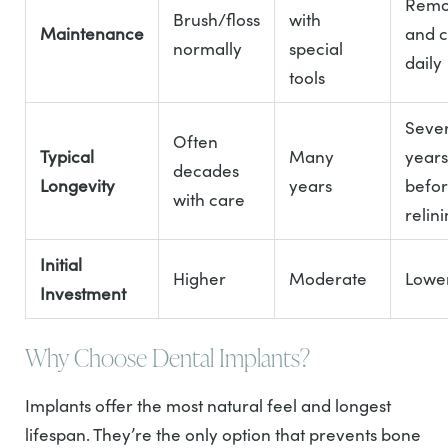
Rem
Brush/floss
with
Maintenance
and c
normally
special
daily
tools
Sever
Often
Typical
Many
years
decades
Longevity
years
befo
with care
relin
Initial
Higher
Moderate
Lowe
Investment
Why Choose Dental Implants?
Implants offer the most natural feel and longest
lifespan. They’re the only option that prevents bone