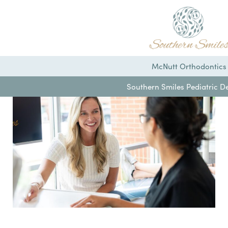
McNutt Orthodontics
Southern Smiles Pediatric De