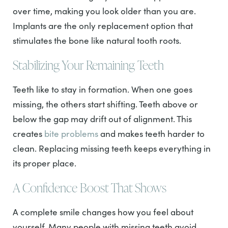
over time, making you look older than you are.
Implants are the only replacement option that
stimulates the bone like natural tooth roots.
Stabilizing Your Remaining Teeth
Teeth like to stay in formation. When one goes
missing, the others start shifting. Teeth above or
below the gap may drift out of alignment. This
creates
bite problems
and makes teeth harder to
clean. Replacing missing teeth keeps everything in
its proper place.
A Confidence Boost That Shows
A complete smile changes how you feel about
yourself. Many people with missing teeth avoid