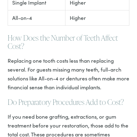
Single Implant
Higher
All-on-4
Higher
How Does the Number of Teeth Affect
Cost?
Replacing one tooth costs less than replacing
several. For guests missing many teeth, full-arch
solutions like All-on-4 or dentures often make more
financial sense than individual implants.
Do Preparatory Procedures Add to Cost?
If you need bone grafting, extractions, or gum
treatment before your restoration, those add to the
total cost. These procedures are sometimes