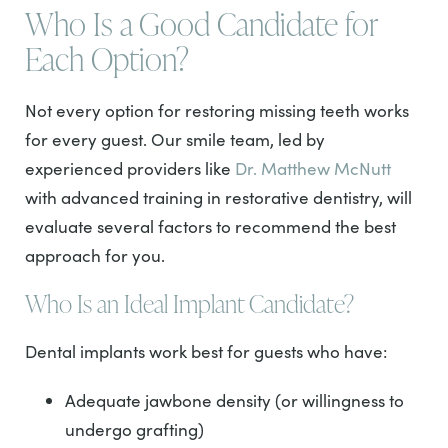
Who Is a Good Candidate for
Each Option?
Not every option for restoring missing teeth works
for every guest. Our smile team, led by
experienced providers like
Dr. Matthew McNutt
with advanced training in restorative dentistry, will
evaluate several factors to recommend the best
approach for you.
Who Is an Ideal Implant Candidate?
Dental implants work best for guests who have:
Adequate jawbone density (or willingness to
undergo grafting)