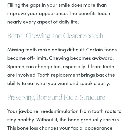
Filling the gaps in your smile does more than
improve your appearance. The benefits touch
nearly every aspect of daily life.
Better Chewing and Clearer Speech
Missing teeth make eating difficult. Certain foods
become off-limits. Chewing becomes awkward.
Speech can change too, especially if front teeth
are involved. Tooth replacement brings back the
ability to eat what you want and speak clearly.
Preserving Bone and Facial Structure
Your jawbone needs stimulation from tooth roots to
stay healthy. Without it, the bone gradually shrinks.
This bone loss changes your facial appearance