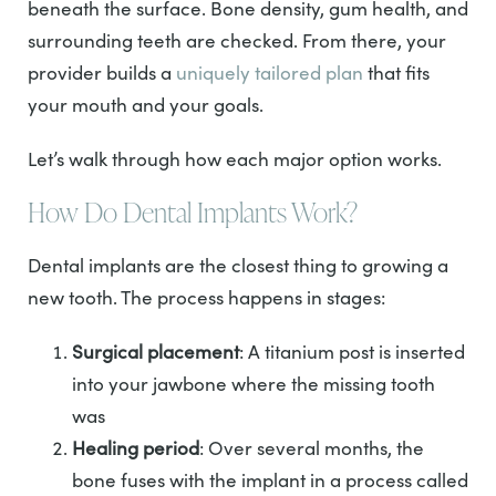
beneath the surface. Bone density, gum health, and
surrounding teeth are checked. From there, your
provider builds a
uniquely tailored plan
that fits
your mouth and your goals.
Let’s walk through how each major option works.
How Do Dental Implants Work?
Dental implants are the closest thing to growing a
new tooth. The process happens in stages:
Surgical placement
: A titanium post is inserted
into your jawbone where the missing tooth
was
Healing period
: Over several months, the
bone fuses with the implant in a process called