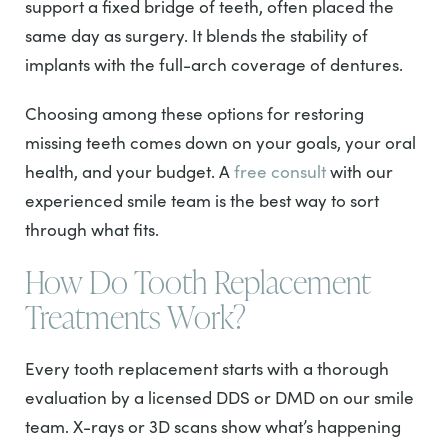
support a fixed bridge of teeth, often placed the
same day as surgery. It blends the stability of
implants with the full-arch coverage of dentures.
Choosing among these options for restoring
missing teeth comes down on your goals, your oral
health, and your budget. A
free consult
with our
experienced smile team is the best way to sort
through what fits.
How Do Tooth Replacement
Treatments Work?
Every tooth replacement starts with a thorough
evaluation by a licensed DDS or DMD on our smile
team. X-rays or 3D scans show what’s happening