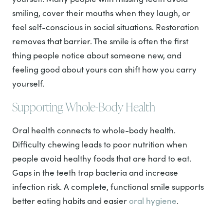
smiling, cover their mouths when they laugh, or
feel self-conscious in social situations. Restoration
removes that barrier. The smile is often the first
thing people notice about someone new, and
feeling good about yours can shift how you carry
yourself.
Supporting Whole-Body Health
Oral health connects to whole-body health.
Difficulty chewing leads to poor nutrition when
people avoid healthy foods that are hard to eat.
Gaps in the teeth trap bacteria and increase
infection risk. A complete, functional smile supports
better eating habits and easier
oral hygiene
.