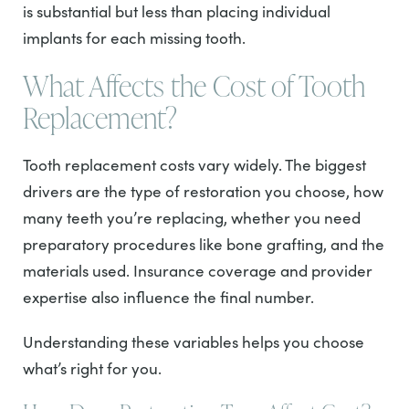
is substantial but less than placing individual
implants for each missing tooth.
What Affects the Cost of Tooth
Replacement?
Tooth replacement costs vary widely. The biggest
drivers are the type of restoration you choose, how
many teeth you’re replacing, whether you need
preparatory procedures like bone grafting, and the
materials used. Insurance coverage and provider
expertise also influence the final number.
Understanding these variables helps you choose
what’s right for you.