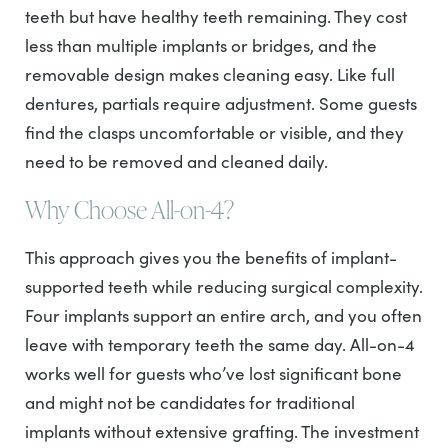
teeth but have healthy teeth remaining. They cost
less than multiple implants or bridges, and the
removable design makes cleaning easy. Like full
dentures, partials require adjustment. Some guests
find the clasps uncomfortable or visible, and they
need to be removed and cleaned daily.
Why Choose All-on-4?
This approach gives you the benefits of implant-
supported teeth while reducing surgical complexity.
Four implants support an entire arch, and you often
leave with temporary teeth the same day. All-on-4
works well for guests who’ve lost significant bone
and might not be candidates for traditional
implants without extensive grafting. The investment