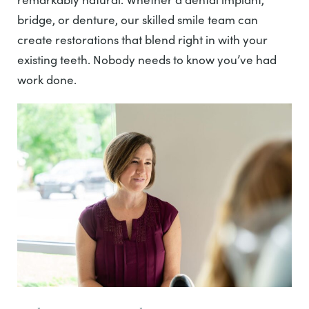
bridge, or denture, our skilled smile team can
create restorations that blend right in with your
existing teeth. Nobody needs to know you’ve had
work done.