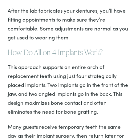
After the lab fabricates your dentures, you’ll have
fitting appointments to make sure they’re
comfortable. Some adjustments are normal as you
get used to wearing them.
How Do All-on-4 Implants Work?
This approach supports an entire arch of
replacement teeth using just four strategically
placed implants. Two implants go in the front of the
jaw, and two angled implants go in the back. This
design maximizes bone contact and often
eliminates the need for bone grafting.
Many guests receive temporary teeth the same
day as their implant surgery, then return later for