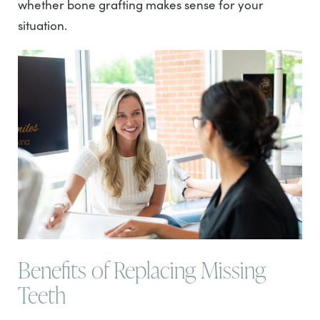
whether bone grafting makes sense for your
situation.
Benefits of Replacing Missing
Teeth