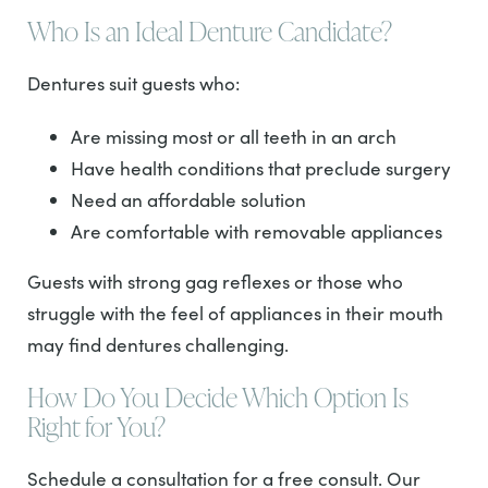
Who Is an Ideal Denture Candidate?
Dentures suit guests who:
Are missing most or all teeth in an arch
Have health conditions that preclude surgery
Need an affordable solution
Are comfortable with removable appliances
Guests with strong gag reflexes or those who
struggle with the feel of appliances in their mouth
may find dentures challenging.
How Do You Decide Which Option Is
Right for You?
Schedule a consultation for a free consult. Our