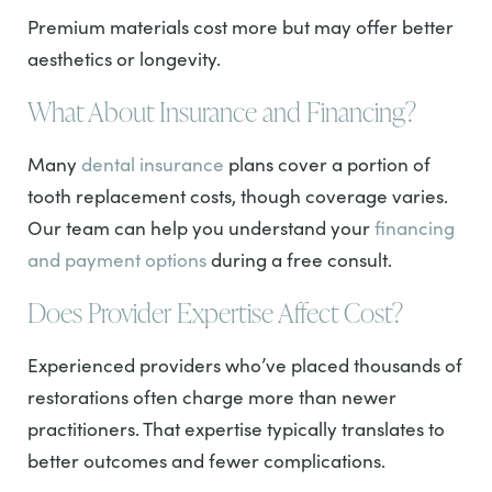
Premium materials cost more but may offer better
aesthetics or longevity.
What About Insurance and Financing?
Many
dental insurance
plans cover a portion of
tooth replacement costs, though coverage varies.
Our team can help you understand your
financing
and payment options
during a free consult.
Does Provider Expertise Affect Cost?
Experienced providers who’ve placed thousands of
restorations often charge more than newer
practitioners. That expertise typically translates to
better outcomes and fewer complications.