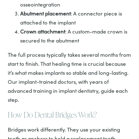
osseointegration
Abutment placement
: A connector piece is
attached to the implant
Crown attachment
: A custom-made crown is
secured to the abutment
The full process typically takes several months from
start to finish. That healing time is crucial because
it’s what makes implants so stable and long-lasting.
Our implant-trained doctors, with years of
advanced training in implant dentistry, guide each
step.
How Do Dental Bridges Work?
Bridges work differently. They use your existing
teeth as anchors to hold a replacement tooth