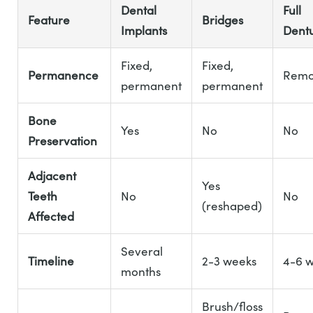
Dental
Full
Feature
Bridges
Implants
Dent
Fixed,
Fixed,
Permanence
Remo
permanent
permanent
Bone
Yes
No
No
Preservation
Adjacent
Yes
Teeth
No
No
(reshaped)
Affected
Several
Timeline
2-3 weeks
4-6 
months
Brush/floss