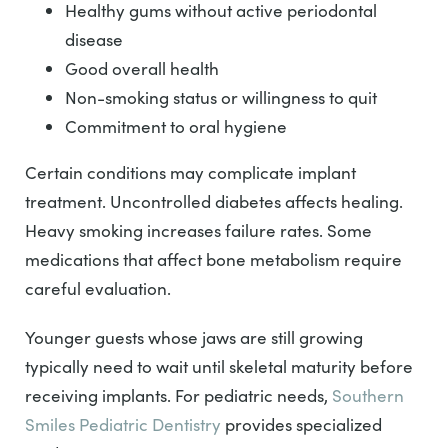
Healthy gums without active periodontal
disease
Good overall health
Non-smoking status or willingness to quit
Commitment to oral hygiene
Certain conditions may complicate implant
treatment. Uncontrolled diabetes affects healing.
Heavy smoking increases failure rates. Some
medications that affect bone metabolism require
careful evaluation.
Younger guests whose jaws are still growing
typically need to wait until skeletal maturity before
receiving implants. For pediatric needs,
Southern
Smiles Pediatric Dentistry
provides specialized