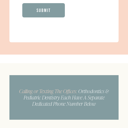
CAPTCHA
Calling or Texting The Offices:
Orthodontics &
Pediatric Dentistry Each Have A Separate
Dedicated Phone Number Below