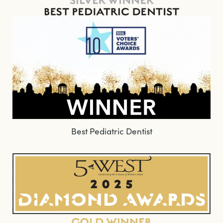
Best Pediatric Dentist