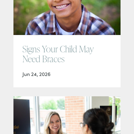
Signs Your Child May
Need Braces
Jun 24, 2026