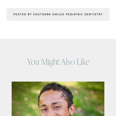
POSTED BY SOUTHERN SMILES PEDIATRIC DENTISTRY
You Might Also Like