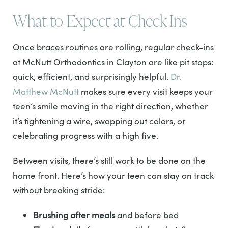
What to Expect at Check-Ins
Once braces routines are rolling, regular check-ins
at McNutt Orthodontics in Clayton are like pit stops:
quick, efficient, and surprisingly helpful.
Dr.
Matthew McNutt
makes sure every visit keeps your
teen’s smile moving in the right direction, whether
it’s tightening a wire, swapping out colors, or
celebrating progress with a high five.
Between visits, there’s still work to be done on the
home front. Here’s how your teen can stay on track
without breaking stride:
Brushing after meals
and before bed