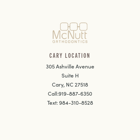
CARY LOCATION
305 Ashville Avenue
Suite H
Cary, NC 27518
Call:919-887-6350
Text: 984-310-8528