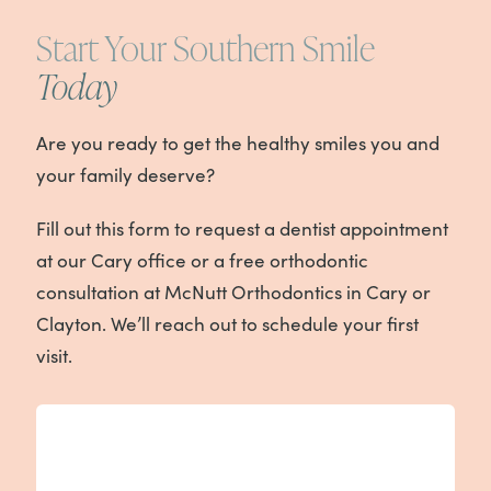
Start Your Southern Smile
Today
Are you ready to get the healthy smiles you and
your family deserve?
Fill out this form to request a dentist appointment
at our Cary office or a free orthodontic
consultation at McNutt Orthodontics in Cary or
Clayton. We’ll reach out to schedule your first
visit.