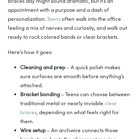
Braces day might sound dramatic, but it’s an
appointment with a purpose and a dash of
personalization.
Teens
often walk into the office
feeling a mix of nerves and curiosity, and walk out
ready to rock colored bands or clear brackets.
Here’s how it goes:
Cleaning and prep
– A quick polish makes
sure surfaces are smooth before anything’s
attached.
Bracket bonding
– Teens can choose between
traditional metal or nearly invisible
clear
braces
, depending on what feels right for
them.
Wire setup
– An archwire connects those