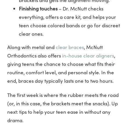
brackets and gets the alignment moving.
Finishing touches
– Dr. McNutt checks
everything, offers a care kit, and helps your
teen choose colored bands or go for discreet
clear ones.
Along with metal and
clear braces
, McNutt
Orthodontics also offers
in-house clear aligners
,
giving teens the chance to choose what fits their
routine, comfort level, and personal style. In the
end, braces day typically lasts one to two hours.
The first week is where the rubber meets the road
(or, in this case, the brackets meet the snacks). Up
next: tips to help your teen ease in without any
drama.