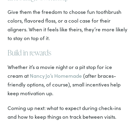
Give them the freedom to choose fun toothbrush
colors, flavored floss, or a cool case for their
aligners. When it feels like theirs, they’re more likely
to stay on top of it.
Build in rewards
Whether it’s a movie night or a pit stop for ice
cream at
Nancy Jo’s Homemade
(after braces-
friendly options, of course), small incentives help
keep motivation up.
Coming up next: what to expect during check-ins
and how to keep things on track between visits.