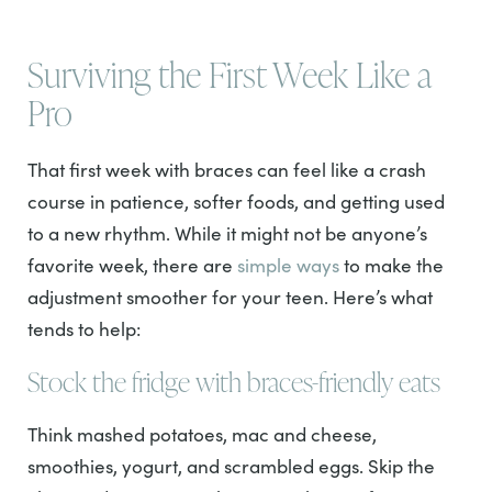
Surviving the First Week Like a
Pro
That first week with braces can feel like a crash
course in patience, softer foods, and getting used
to a new rhythm. While it might not be anyone’s
favorite week, there are
simple ways
to make the
adjustment smoother for your teen. Here’s what
tends to help:
Stock the fridge with braces-friendly eats
Think mashed potatoes, mac and cheese,
smoothies, yogurt, and scrambled eggs. Skip the