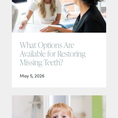
What Options Are
Available for Restoring
Missing Teeth?
May 5, 2026