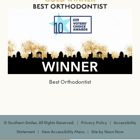
Best Orthodontist
©
Southern Smiles, All Rights Reserved. |
Privacy Policy
|
Accessibility
Statement
|
View Accessibility Menu
| Site by
Neon Now