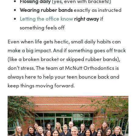
Flossing daily
(yes, even with brackets!)
Wearing rubber bands
exactly as instructed
Letting the office know
right away
if
something feels off
Even when life gets hectic, small daily habits can
make a big impact. And if something goes off track
(like a broken bracket or skipped rubber bands),
don’t stress. The team at McNutt Orthodontics is
always here to help your teen bounce back and
keep things moving forward.