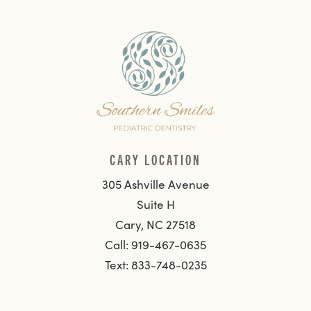
CARY LOCATION
305 Ashville Avenue
Suite H
Cary, NC 27518
Call: 919-467-0635
Text: 833-748-0235