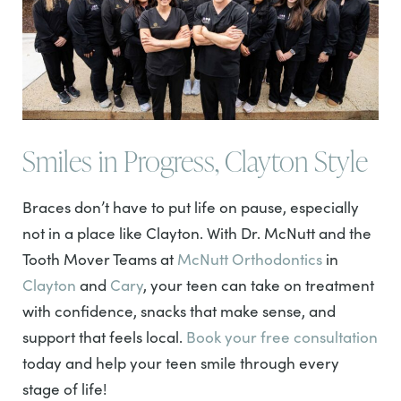
Smiles in Progress, Clayton Style
Braces don’t have to put life on pause, especially
not in a place like Clayton. With Dr. McNutt and the
Tooth Mover Teams at
McNutt Orthodontics
in
Clayton
and
Cary
, your teen can take on treatment
with confidence, snacks that make sense, and
support that feels local.
Book your free consultation
today and help your teen smile through every
stage of life!