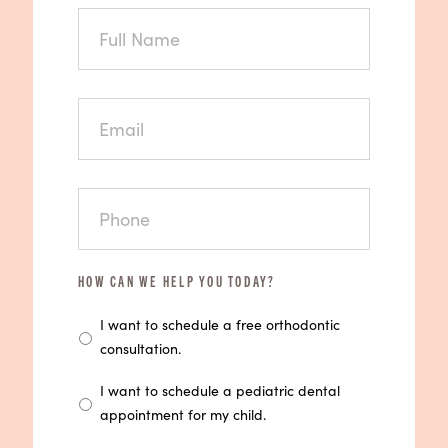
FULL
NAME
EMAIL
PHONE
HOW CAN WE HELP YOU TODAY?
I want to schedule a free orthodontic
consultation.
I want to schedule a pediatric dental
appointment for my child.