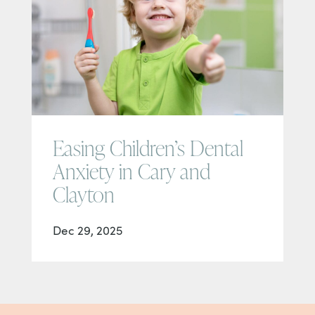
Easing Children’s Dental
Anxiety in Cary and
Clayton
Dec 29, 2025