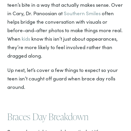
teen’s bite in a way that actually makes sense. Over
in Cary, Dr. Panoosian at
Southern Smiles
often
helps bridge the conversation with visuals or
before-and-after photos to make things more real.
When
kids
know this isn’t just about appearances,
they’re more likely to feel involved rather than
dragged along.
Up next, let’s cover a few things to expect so your
teen isn’t caught off guard when brace day rolls
around.
Braces Day Breakdown