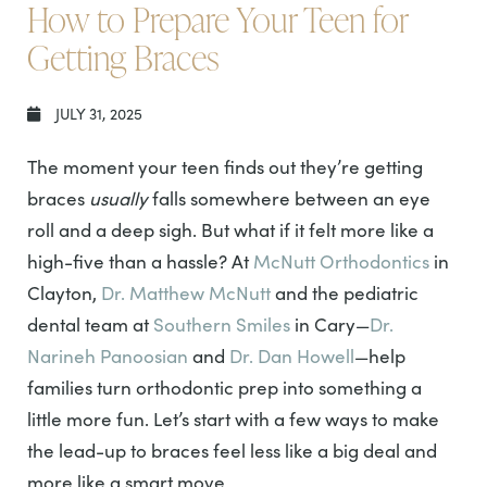
How to Prepare Your Teen for
Getting Braces
JULY 31, 2025
The moment your teen finds out they’re getting
braces
usually
falls somewhere between an eye
roll and a deep sigh. But what if it felt more like a
high-five than a hassle? At
McNutt Orthodontics
in
Clayton,
Dr. Matthew McNutt
and the pediatric
dental team at
Southern Smiles
in Cary—
Dr.
Narineh Panoosian
and
Dr. Dan Howell
—help
families turn orthodontic prep into something a
little more fun. Let’s start with a few ways to make
the lead-up to braces feel less like a big deal and
more like a smart move.