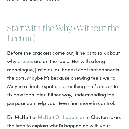
Start with the Why (Without the
Lecture)
Before the brackets come out, it helps to talk about
why
braces
are on the table. Not with a long
monologue, just a quick, honest chat that connects
the dots. Maybe it’s because chewing feels weird.
Maybe a dentist spotted something that’s easier to
fix now than later. Either way, understanding the
purpose can help your teen feel more in control.
Dr. McNutt at
McNutt Orthodontics
in Clayton takes
the time to explain what’s happening with your