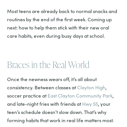
Most teens are already back to normal snacks and
routines by the end of the first week. Coming up
next: how to help them stick with their new oral
care habits, even during busy days at school.
Braces in the Real World
Once the newness wears off, it’s all about
consistency. Between classes at
Clayton High
,
soccer practice at
East Clayton Community Park
,
and late-night fries with friends at
Hwy 55
, your
teen’s schedule doesn’t slow down. That’s why
forming habits that work in real life matters most.