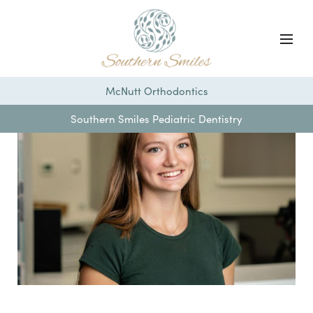
McNutt Orthodontics
Southern Smiles Pediatric Dentistry