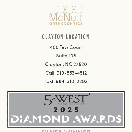
CLAYTON LOCATION
400 Tew Court
Suite 108
Clayton, NC 27520
Call: 919-553-4512
Text: 984-310-2202