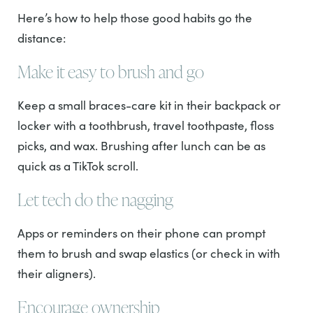
Here’s how to help those good habits go the
distance:
Make it easy to brush and go
Keep a small braces-care kit in their backpack or
locker with a toothbrush, travel toothpaste, floss
picks, and wax. Brushing after lunch can be as
quick as a TikTok scroll.
Let tech do the nagging
Apps or reminders on their phone can prompt
them to brush and swap elastics (or check in with
their aligners).
Encourage ownership