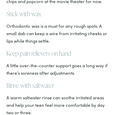
chips and popcorn at the movie theater for now.
Stick with wax
Orthodontic wax is a must for any rough spots. A
small dab can keep a wire from irritating cheeks or
lips while things settle.
Keep pain relievers on hand
A little over-the-counter support goes a long way if
there’s soreness after adjustments.
Rinse with saltwater
A warm saltwater rinse can soothe irritated areas
and help your teen feel more comfortable by day
two or three.